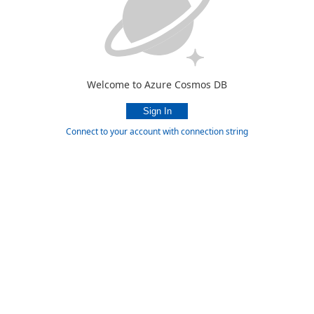
Welcome to Azure Cosmos DB
Connect to your account with connection string